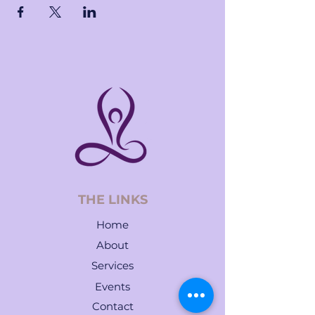
THE LINKS
Home
About
Services
Events
Contact