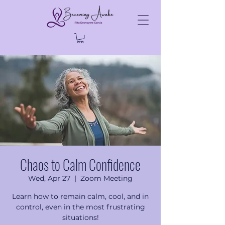
Chaos to Calm Confidence
Wed, Apr 27
  |  
Zoom Meeting
Learn how to remain calm, cool, and in
control, even in the most frustrating
situations!