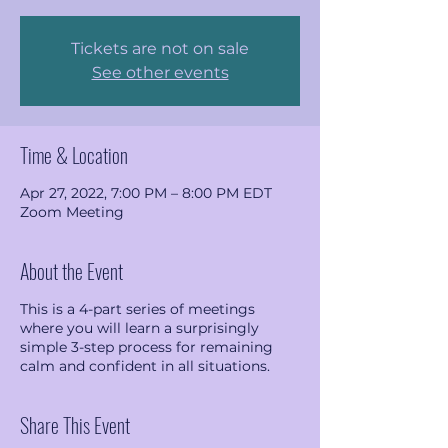
Tickets are not on sale
See other events
Time & Location
Apr 27, 2022, 7:00 PM – 8:00 PM EDT
Zoom Meeting
About the Event
This is a 4-part series of meetings
where you will learn a surprisingly
simple 3-step process for remaining
calm and confident in all situations.
Share This Event