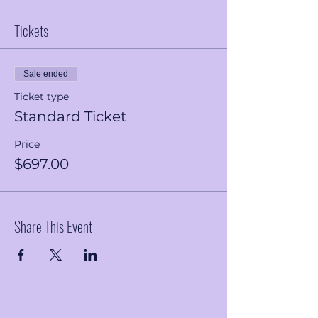
Tickets
Sale ended
Ticket type
Standard Ticket
Price
$697.00
Share This Event