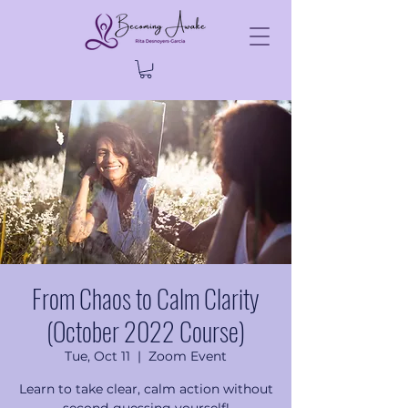
From Chaos to Calm Clarity
(October 2022 Course)
Tue, Oct 11
  |  
Zoom Event
Learn to take clear, calm action without