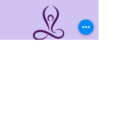
THE LINKS
Home
About
Services
Events
Contact