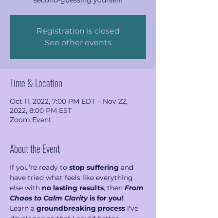
second-guessing yourself!
Registration is closed
See other events
Time & Location
Oct 11, 2022, 7:00 PM EDT – Nov 22,
2022, 8:00 PM EST
Zoom Event
About the Event
If you’re ready to 
stop suffering
 and 
have tried what feels like everything 
else with 
no lasting results
, then 
From 
Chaos to Calm Clarity 
is for you!
Learn a 
groundbreaking process
 I've 