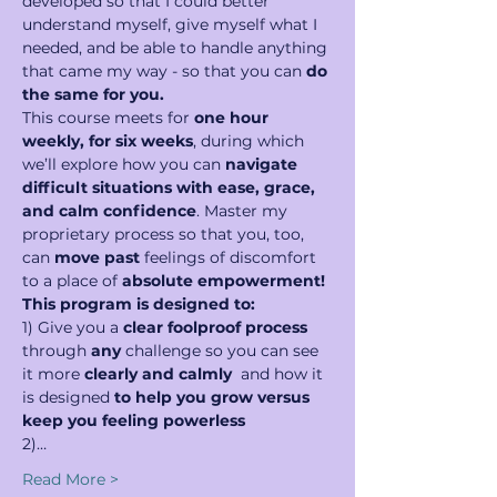
developed so that I could better 
understand myself, give myself what I 
needed, and be able to handle anything 
that came my way - so that you can 
do 
the same for you.
This course meets for 
one hour 
weekly, for six weeks
, during which 
we’ll explore how you can 
navigate 
difficult situations with ease, grace, 
and calm confidence
. Master my 
proprietary process so that you, too, 
can 
move past 
feelings of discomfort 
to a place of 
absolute empowerment!
This program is designed to:
1) Give you a 
clear foolproof process 
through 
any
 challenge so you can see 
it more 
clearly and calmly  
and how it 
is designed 
to help you grow versus 
keep you feeling powerless
2)…
Read More >