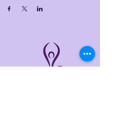
THE LINKS
Home
About
Services
Events
Contact