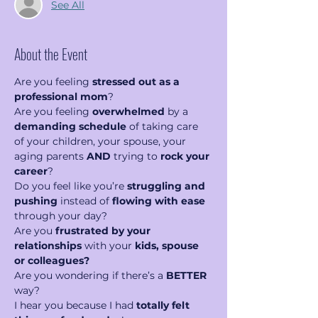
See All
About the Event
Are you feeling 
stressed out as a 
professional mom
?
Are you feeling 
overwhelmed
 by a 
demanding schedule
 of taking care 
of your children, your spouse, your 
aging parents 
AND
 trying to 
rock your 
career
?   
Do you feel like you’re 
struggling and 
pushing
 instead of 
flowing with ease 
through your day?  
Are you 
frustrated by your 
relationships
 with your 
kids, spouse 
or colleagues?
Are you wondering if there’s a 
BETTER
way?
I hear you because I had 
totally felt 