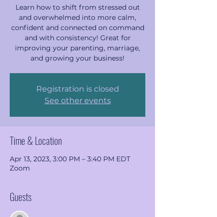
Learn how to shift from stressed out
and overwhelmed into more calm,
confident and connected on command
and with consistency! Great for
improving your parenting, marriage,
and growing your business!
Registration is closed
See other events
Time & Location
Apr 13, 2023, 3:00 PM – 3:40 PM EDT
Zoom
Guests