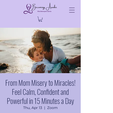
From Mom Misery to Miracles!
Feel Calm, Confident and
Powerful in 15 Minutes a Day
Thu, Apr 13
  |  
Zoom