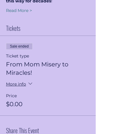
this way for decades
!
Read More >
Tickets
Sale ended
Ticket type
From Mom Misery to
Miracles!
More info
Price
$0.00
Share This Event