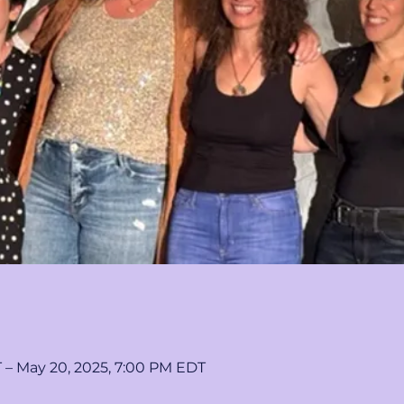
T – May 20, 2025, 7:00 PM EDT