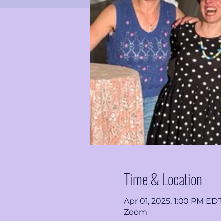
Time & Location
Apr 01, 2025, 1:00 PM ED
Zoom