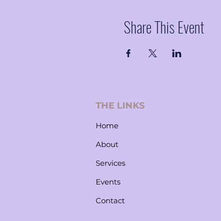
Share This Event
THE LINKS
Home
About
Services
Events
Contact