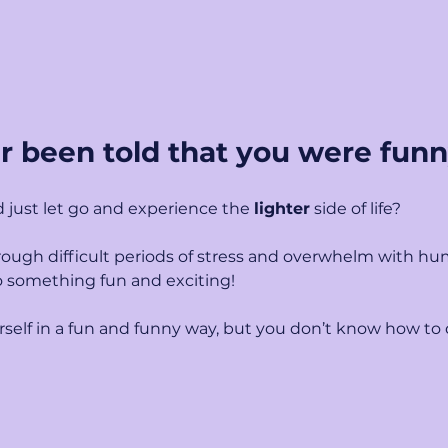
r been told that you were fun
 just let go and experience the 
lighter
 side of life?
ough difficult periods of stress and overwhelm with hu
o something fun and exciting!
self in a fun and funny way, but you don’t know how to d