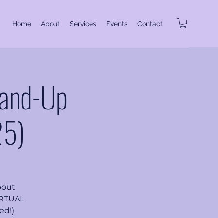
Home
About
Services
Events
Contact
tand-Up
25)
bout
VIRTUAL
ed!)