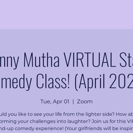
nny Mutha VIRTUAL S
medy Class! (April 20
Tue, Apr 01
  |  
Zoom
ld you like to see your life from the lighter side? How a
orming your challenges into laughter? Join us for this 
nd-up comedy experience! (Your girlfriends will be inspir