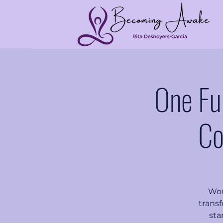
One Fu
Co
Wou
transf
sta