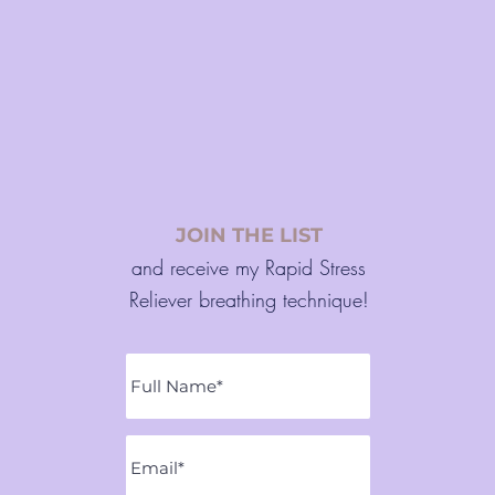
JOIN THE LIST
and receive my Rapid Stress
Reliever breathing technique!