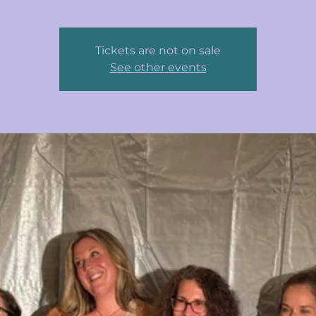
Tickets are not on sale
See other events