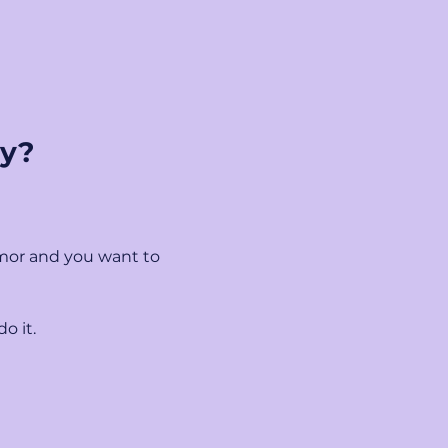
ny?
mor and you want to 
o it.