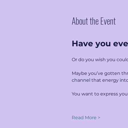
About the Event
Have you eve
Or do you wish you could
Maybe you’ve gotten thr
channel that energy int
You want to express your
Read More >