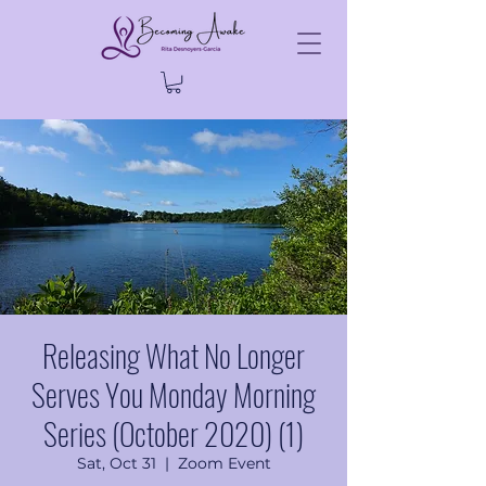
Releasing What No Longer
Serves You Monday Morning
Series (October 2020) (1)
Sat, Oct 31
  |  
Zoom Event