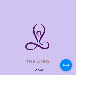
THE LINKS
Home
About
Services
Events
Contact