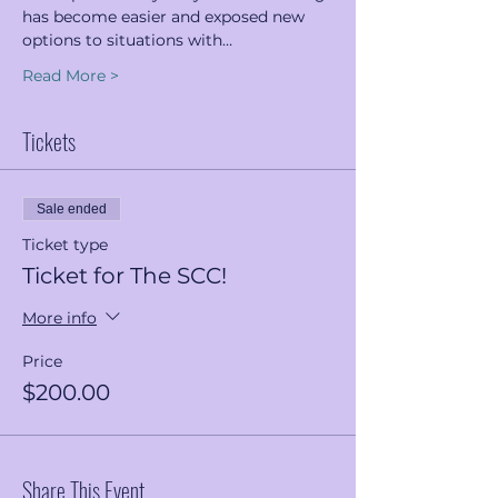
has become easier and exposed new 
options to situations with…
Read More >
Tickets
Sale ended
Ticket type
Ticket for The SCC!
More info
Price
$200.00
Share This Event