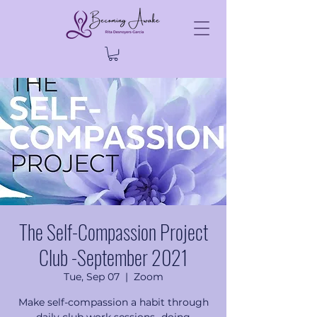
The Self-Compassion Project
Club -September 2021
Tue, Sep 07
  |  
Zoom
Make self-compassion a habit through