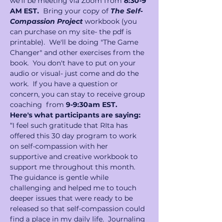
we'll be meeting via Zoom from 
8:30-9 
AM EST.
  Bring your copy of 
The Self-
Compassion Project 
workbook (you 
can purchase on my site- the pdf is 
printable).  We'll be doing "The Game 
Changer" and other exercises from the 
book.  You don't have to put on your 
audio or visual- just come and do the 
work.  If you have a question or 
concern, you can stay to receive group 
coaching  from 
9-9:30am EST.
Here's what participants are saying:
“I feel such gratitude that RIta has 
offered this 30 day program to work 
on self-compassion with her 
supportive and creative workbook to 
support me throughout this month. 
The guidance is gentle while 
challenging and helped me to touch 
deeper issues that were ready to be 
released so that self-compassion could 
find a place in my daily life.  Journaling 