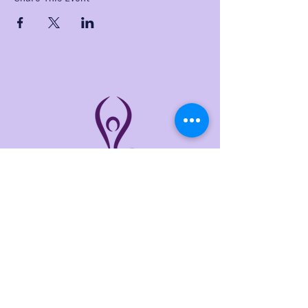
THE LINKS
Home
About
Services
Events