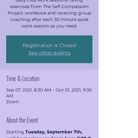
daily club work sessions- doing
exercises from The Self-Compassion
Project workbook and receiving group
coaching after each 30 minute quiet
work session as you need.
Registration is Closed
See other events
Time & Location
Sep 07, 2021, 8:30 AM – Oct 01, 2021, 9:30
AM
Zoom
About the Event
Starting 
Tuesday, September 7th, 