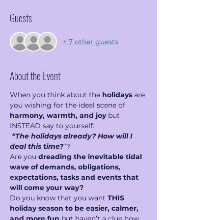
Guests
+ 7 other guests
About the Event
When you think about the 
holidays
 are 
you wishing for the ideal scene of 
harmony, warmth, and joy
 but 
INSTEAD say to yourself: 
“The holidays already? How will I 
deal this time?
”?
Are you 
dreading the inevitable tidal 
wave of demands, obligations, 
expectations, tasks and events that 
will come your way?
Do you know that you want 
THIS 
holiday season to be easier, calmer, 
and more fun
 but haven’t a clue how 