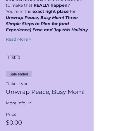
to make that 
REALLY happen
?
You’re in the 
exact right place 
for  
Unwrap Peace, Busy Mom! Three 
Simple Steps to Plan for (and 
Experience) Ease and Joy this Holiday
Read More >
Tickets
Sale ended
Ticket type
Unwrap Peace, Busy Mom!
More info
Price
$0.00