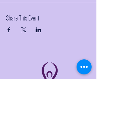
Share This Event
THE LINKS
Home
About