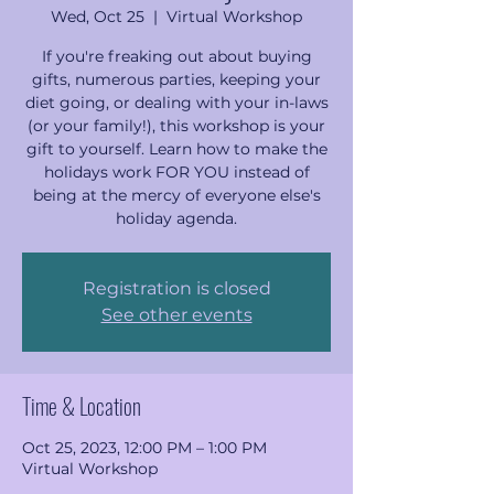
Wed, Oct 25
  |  
Virtual Workshop
If you're freaking out about buying
gifts, numerous parties, keeping your
diet going, or dealing with your in-laws
(or your family!), this workshop is your
gift to yourself. Learn how to make the
holidays work FOR YOU instead of
being at the mercy of everyone else's
holiday agenda.
Registration is closed
See other events
Time & Location
Oct 25, 2023, 12:00 PM – 1:00 PM
Virtual Workshop