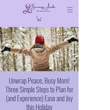
Unwrap Peace, Busy Mom!
Three Simple Steps to Plan for
(and Experience) Ease and Joy
this Holiday